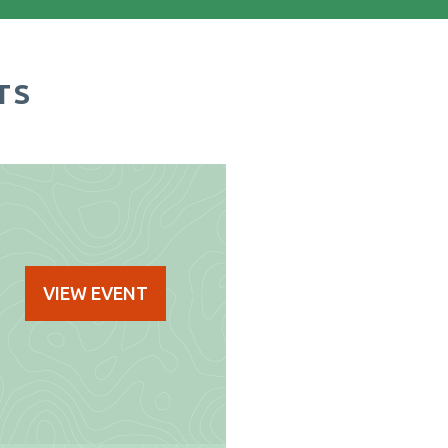
TS
VIEW EVENT