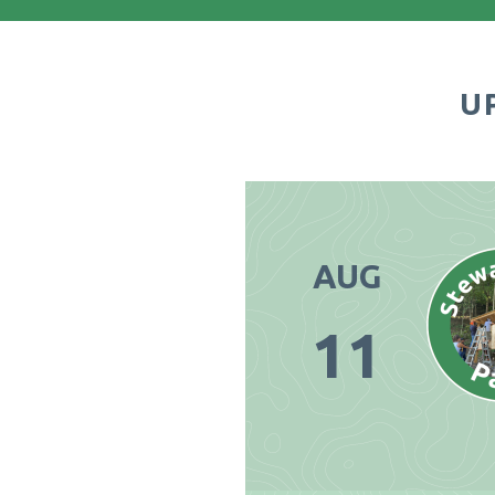
U
AUG
11