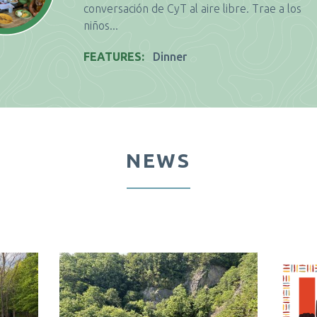
conversación de CyT al aire libre. Trae a los
niños...
FEATURES
Dinner
NEWS