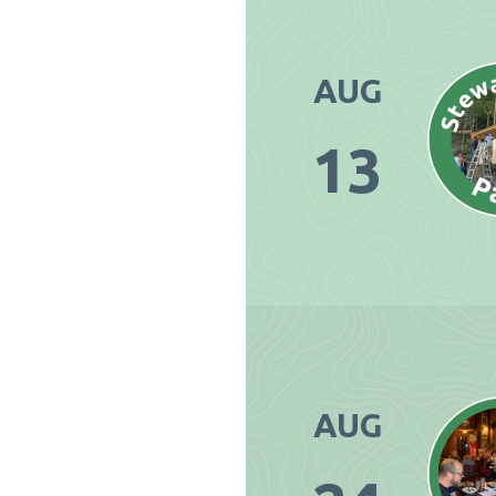
AUG
13
AUG