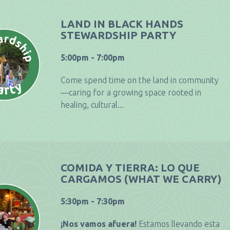
LAND IN BLACK HANDS
STEWARDSHIP PARTY
5:00pm - 7:00pm
Come spend time on the land in community
—caring for a growing space rooted in
healing, cultural...
COMIDA Y TIERRA: LO QUE
CARGAMOS (WHAT WE CARRY)
5:30pm - 7:30pm
¡Nos vamos afuera!
Estamos llevando esta