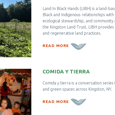
Land In Black Hands (LIBH) is a land-b
Black and Indigenous relationships with 
ecological stewardship, and communit
the Kingston Land Trust, LIBH provides 
and regenerative land practices.
READ MORE
COMIDA Y TIERRA
Comida y tierra is a conversation series 
and green spaces across Kingston, NY.
READ MORE