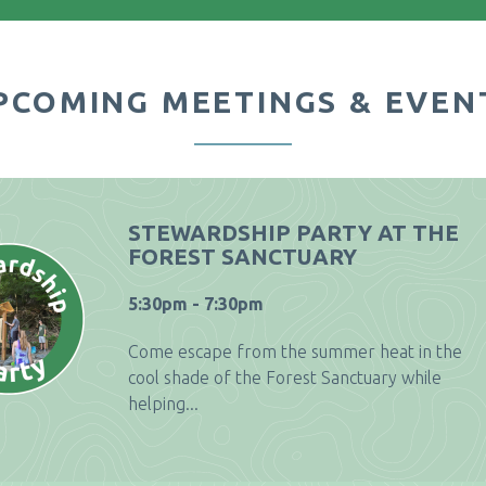
PCOMING MEETINGS & EVEN
STEWARDSHIP PARTY AT THE
FOREST SANCTUARY
5:30pm - 7:30pm
Come escape from the summer heat in the
cool shade of the Forest Sanctuary while
helping...