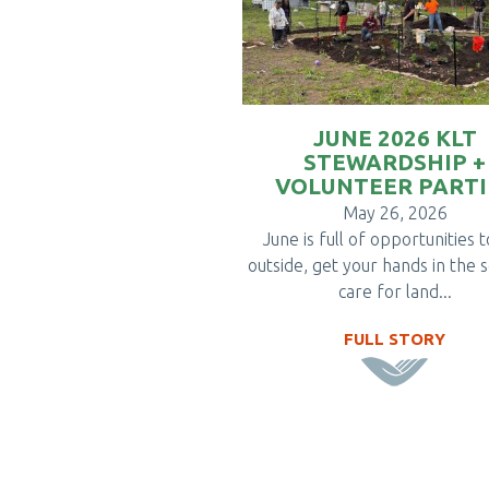
JUNE 2026 KLT
STEWARDSHIP +
VOLUNTEER PARTI
May 26, 2026
June is full of opportunities 
outside, get your hands in the s
care for land...
FULL STORY