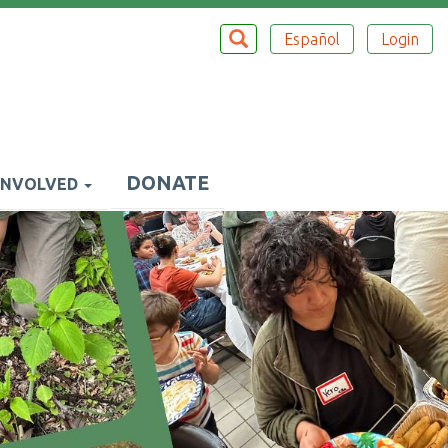
Search
SEARCH
Español
Login
Top
Menu
DONATE
INVOLVED