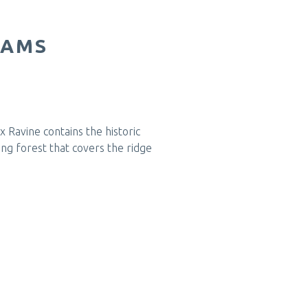
RAMS
 Ravine contains the historic
ng forest that covers the ridge