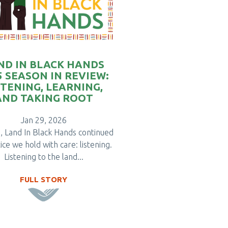
ND IN BLACK HANDS
5 SEASON IN REVIEW:
STENING, LEARNING,
AND TAKING ROOT
Jan 29, 2026
, Land In Black Hands continued
ice we hold with care: listening.
Listening to the land...
FULL STORY