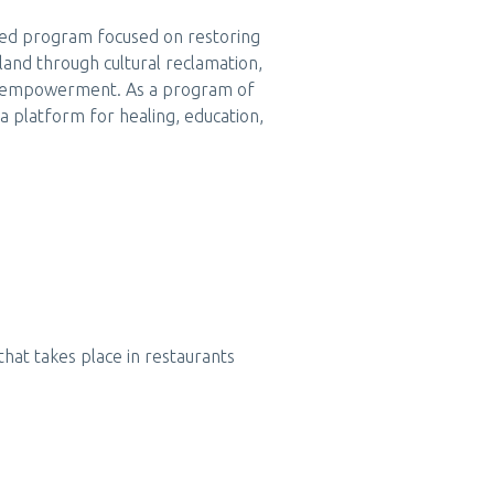
ased program focused on restoring
land through cultural reclamation,
y empowerment. As a program of
a platform for healing, education,
that takes place in restaurants