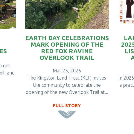
EARTH DAY CELEBRATIONS
LA
MARK OPENING OF THE
202
ES
RED FOX RAVINE
LI
OVERLOOK TRAIL
to get
Mar 23, 2026
oil, and
The Kingston Land Trust (KLT) invites
In 2025
the community to celebrate the
a pract
opening of the new Overlook Trail at...
FULL STORY