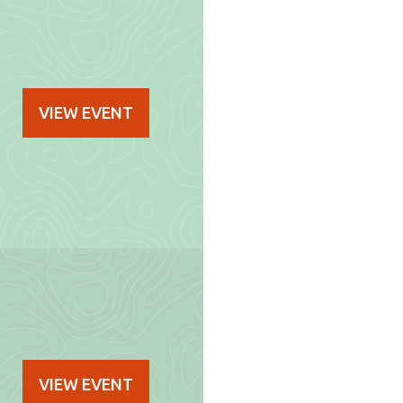
VIEW EVENT
VIEW EVENT