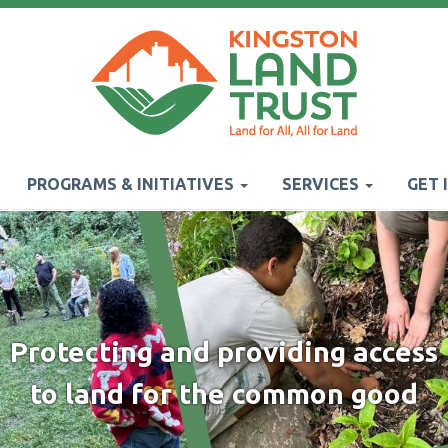
PROGRAMS & INITIATIVES
SERVICES
GET 
Protecting and providing access
to land for the common good