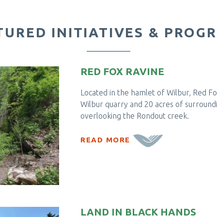
TURED INITIATIVES & PROG
RED FOX RAVINE
Located in the hamlet of Wilbur, Red Fox
Wilbur quarry and 20 acres of surroundi
overlooking the Rondout creek.
READ MORE
LAND IN BLACK HANDS