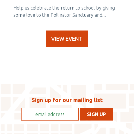
Help us celebrate the return to school by giving
some love to the Pollinator Sanctuary and...
VIEW EVENT
Sign up for our mailing list