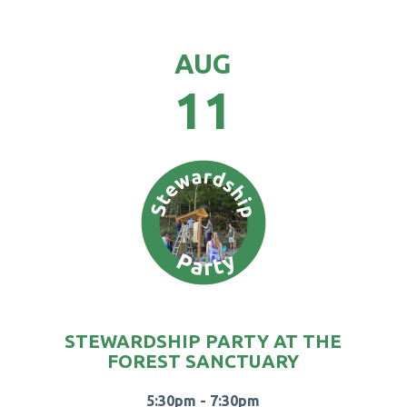
AUG
11
STEWARDSHIP PARTY AT THE
FOREST SANCTUARY
5:30pm - 7:30pm