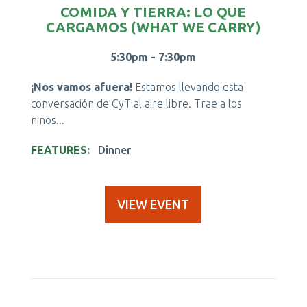
COMIDA Y TIERRA: LO QUE
CARGAMOS (WHAT WE CARRY)
5:30pm - 7:30pm
¡Nos vamos afuera!
Estamos llevando esta
conversación de CyT al aire libre. Trae a los
niños...
FEATURES
Dinner
VIEW EVENT