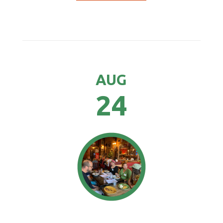
AUG
24