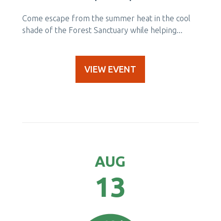
Come escape from the summer heat in the cool
shade of the Forest Sanctuary while helping...
VIEW EVENT
AUG
13