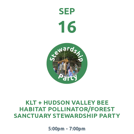
SEP
16
KLT + HUDSON VALLEY BEE
HABITAT POLLINATOR/FOREST
SANCTUARY STEWARDSHIP PARTY
5:00pm - 7:00pm