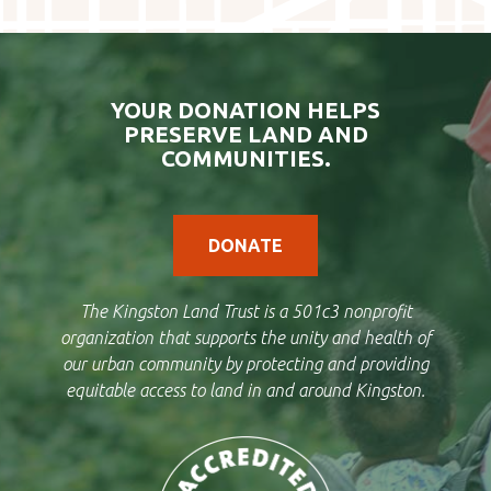
YOUR DONATION HELPS
PRESERVE LAND AND
COMMUNITIES.
DONATE
The Kingston Land Trust is a 501c3 nonprofit
organization that supports the unity and health of
our urban community by protecting and providing
equitable access to land in and around Kingston.