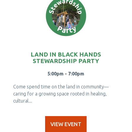
LAND IN BLACK HANDS
STEWARDSHIP PARTY
5:00pm - 7:00pm
Come spend time on the land in community—
caring for a growing space rooted in healing,
cultural...
VIEW EVENT