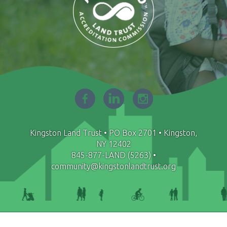
Facebook
LinkedIn
Instagram
-
-
-
opens
opens
opens
in
in
in
Kingston Land Trust • PO Box 2701 • Kingston,
new
new
new
NY 12402
window
window
window
845-877-LAND (5263)
•
community@kingstonlandtrust.org