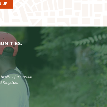
UNITIES.
 health of our urban
d Kingston.