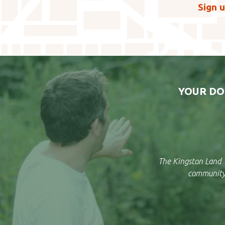
Sign u
YOUR DO
The Kingston Land T
community 