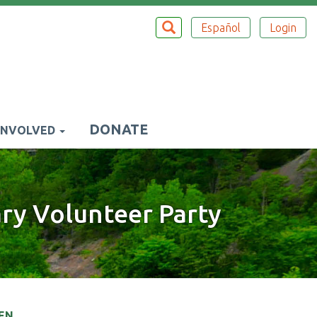
Search
SEARCH
Español
Login
Top
Menu
DONATE
INVOLVED
ary Volunteer Party
EN