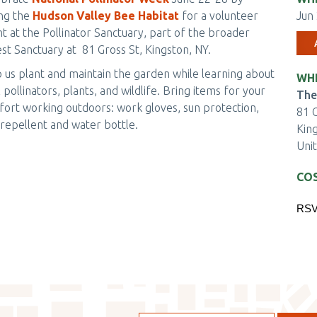
ing the
Hudson Valley Bee Habitat
for a volunteer
Jun 
t at the Pollinator Sanctuary, part of the broader
st Sanctuary at 81 Gross St, Kingston, NY.
 us plant and maintain the garden while learning about
WH
l pollinators, plants, and wildlife. Bring items for your
The
ort working outdoors: work gloves, sun protection,
81 G
repellent and water bottle.
Kin
Uni
CO
EV
RSV
TIC
CH