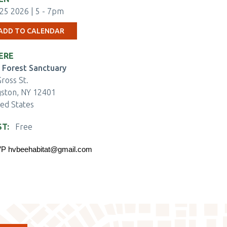
25 2026 | 5
-
7pm
ADD TO CALENDAR
ERE
 Forest Sanctuary
ross St.
gston
,
NY
12401
ted States
ST
Free
ENTBRITE
P 
hvbeehabitat@gmail.com
KET
ECKOUT