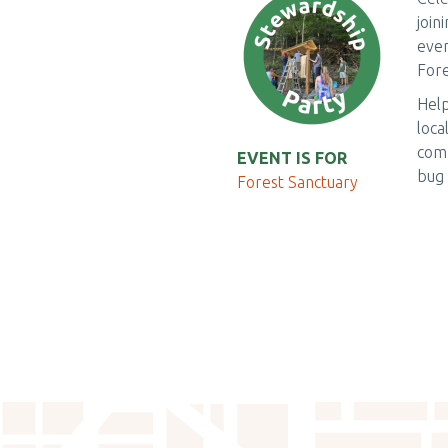
join
even
Fore
Help
loca
comf
EVENT IS FOR
bug 
Forest Sanctuary