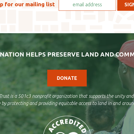
p for our mailing list
NATION HELPS PRESERVE LAND AND COMM
DONATE
rust is a 501c3 nonprofit organization that supports the unity and
by protecting and providing equitable access to land in and aroun