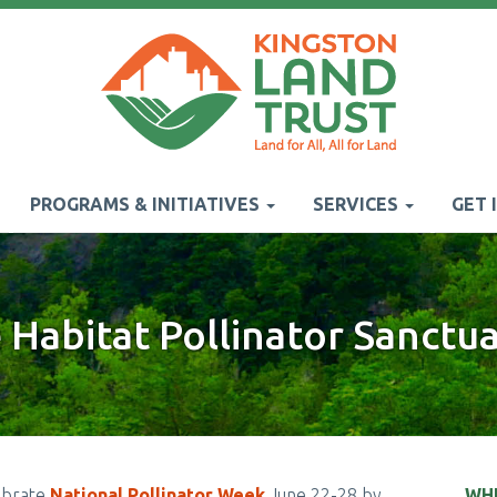
PROGRAMS & INITIATIVES
SERVICES
GET 
Habitat Pollinator Sanctu
ebrate
National Pollinator Week
June 22-28 by
WH