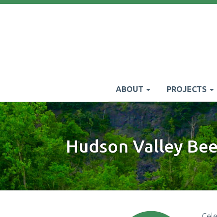
Skip
to
main
content
ABOUT
PROJECTS
Main
navigation
Hudson Valley Bee 
Cel