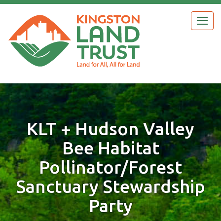
Skip
to
Togg
main
navig
content
KLT + Hudson Valley
Bee Habitat
Pollinator/Forest
Sanctuary Stewardship
Party