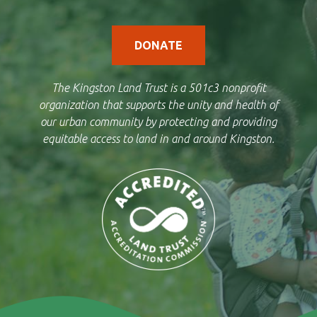
DONATE
The Kingston Land Trust is a 501c3 nonprofit
organization that supports the unity and health of
our urban community by protecting and providing
equitable access to land in and around Kingston.