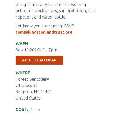
Bring items for your comfort working
outdoors: work gloves, sun protection, bug
repellent and water bottle.
Let know you are coming! RSVP
tom@kingstonlandtrust.org
WHEN
Sep 16 2026 | 5
-
7pm
ADD TO CALENDAR
WHERE
Forest Sanctuary
71 Gross St
Kingston
,
NY
12401
United States
COST
Free