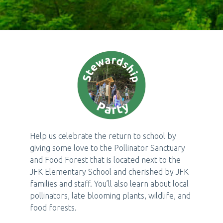
Help us celebrate the return to school by
giving some love to the Pollinator Sanctuary
and Food Forest that is located next to the
JFK Elementary School and cherished by JFK
families and staff. You’ll also learn about local
pollinators, late blooming plants, wildlife, and
food forests.