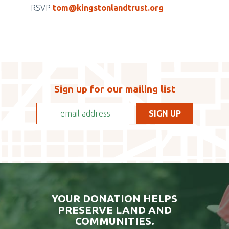
EVENTBRITE
RSVP
tom@kingstonlandtrust.org
TICKET
CHECKOUT
Sign up for our mailing list
YOUR DONATION HELPS
PRESERVE LAND AND
COMMUNITIES.