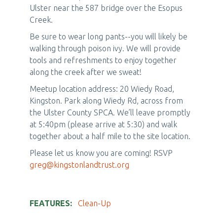
Ulster near the 587 bridge over the Esopus
Creek.
Be sure to wear long pants--you will likely be
walking through poison ivy. We will provide
tools and refreshments to enjoy together
along the creek after we sweat!
Meetup location address: 20 Wiedy Road,
Kingston. Park along Wiedy Rd, across from
the Ulster County SPCA. We’ll leave promptly
at 5:40pm (please arrive at 5:30) and walk
together about a half mile to the site location.
Please let us know you are coming! RSVP
greg@kingstonlandtrust.org
FEATURES
Clean-Up