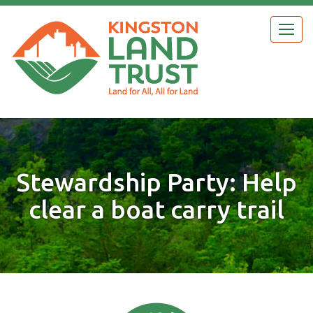
Skip
to
Togg
main
navig
content
Stewardship Party: Help
clear a boat carry trail