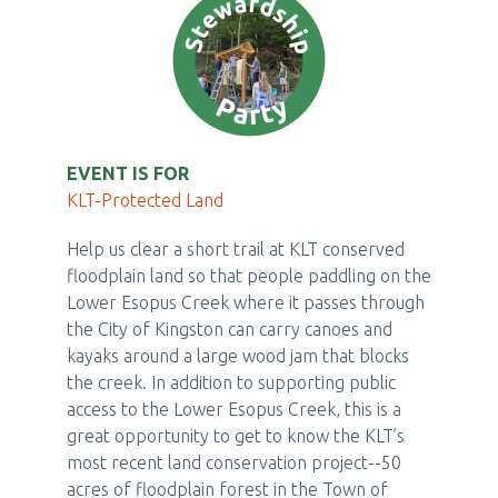
EVENT IS FOR
KLT-Protected Land
Help us clear a short trail at KLT conserved
floodplain land so that people paddling on the
Lower Esopus Creek where it passes through
the City of Kingston can carry canoes and
kayaks around a large wood jam that blocks
the creek. In addition to supporting public
access to the Lower Esopus Creek, this is a
great opportunity to get to know the KLT’s
most recent land conservation project--50
acres of floodplain forest in the Town of