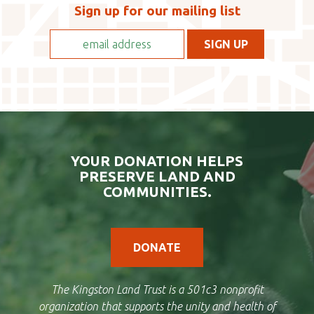
Sign up for our mailing list
YOUR DONATION HELPS
PRESERVE LAND AND
COMMUNITIES.
DONATE
The Kingston Land Trust is a 501c3 nonprofit
organization that supports the unity and health of