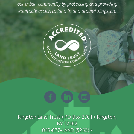
our urban community by protecting and providing
equitable access to land in and around Kingston.
Facebook
LinkedIn
Instagram
-
-
-
opens
opens
opens
in
in
in
Kingston Land Trust • PO Box 2701 • Kingston,
new
new
new
NY 12402
window
window
window
845-877-LAND (5263)
•