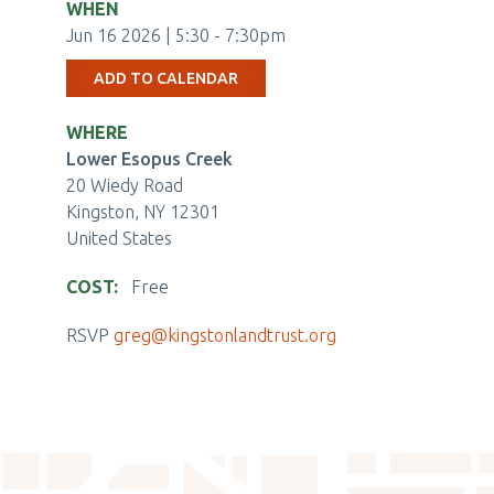
WHEN
Jun 16 2026 | 5:30
-
7:30pm
ADD TO CALENDAR
WHERE
Lower Esopus Creek
20 Wiedy Road
Kingston
,
NY
12301
United States
COST
Free
EVENTBRITE
RSVP
greg@kingstonlandtrust.org
TICKET
CHECKOUT