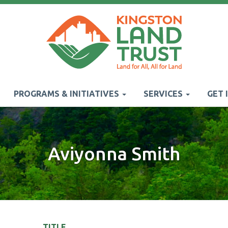
PROGRAMS & INITIATIVES
SERVICES
GET 
Aviyonna Smith
TITLE