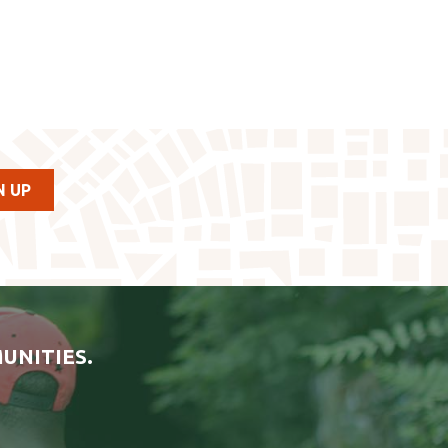
UNITIES.