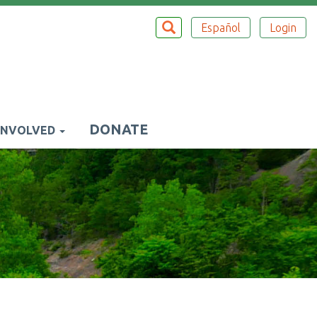
Search
SEARCH
Español
Login
Top
Menu
DONATE
INVOLVED