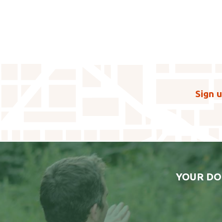
Sign u
YOUR DO