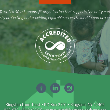
rust is a 501c3 nonprofit organization that supports the unity and
by protecting and providing equitable access to land in and aroun
Kingston Land Trust • PO Box 2701 • Kingston, NY 12402