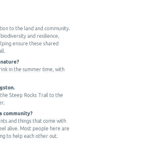
tion to the land and community.
iodiversity and resilience,
helping ensure these shared
ll.
 nature?
 drink in the summer time, with
ngston.
 the Steep Rocks Trail to the
er.
rea community?
ents and things that come with
eel alive. Most people here are
ing to help each other out.