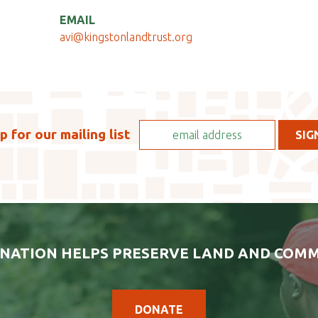
EMAIL
avi@kingstonlandtrust.org
p for our mailing list
NATION HELPS PRESERVE LAND AND COMM
DONATE