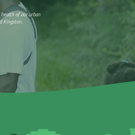
 health of our urban
d Kingston.