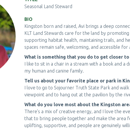
Seasonal Land Steward
BIO
Kingston born and raised, Avi brings a deep connec
KLT Land Stewards care for the land by promoting b
supporting habitat health, maintaining trails, and 
spaces remain safe, welcoming, and accessible for a
What is something that you do to get closer to
I like to sit in a chair in a stream with a book and a
my human and canine family.
Tell us about your favorite place or park in Ki
I love to go to Sojourner Truth State Park and walk
viewpoint and to hang out at the pavilion by the riv
What do you love most about the Kingston a
There’s a mix of creative energy, and I love the ev
that to bring people together and make the area f
uplifting, supportive, and people are genuinely will