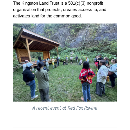
The Kingston Land Trust is a 501(c)(3) nonprofit 
organization that protects, creates access to, and 
activates land for the common good.
A recent event at Red Fox Ravine