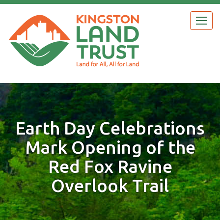
Skip
to
Togg
main
navig
content
Earth Day Celebrations
Mark Opening of the
Red Fox Ravine
Overlook Trail