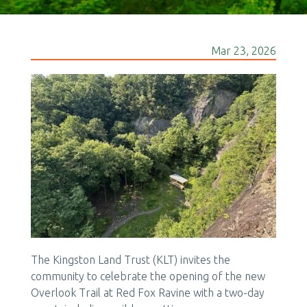
Mar 23, 2026
The Kingston Land Trust (KLT) invites the
community to celebrate the opening of the new
Overlook Trail at Red Fox Ravine with a two-day