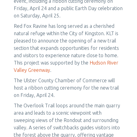
event, including a ribbon cutting ceremony on
Friday, April 24 and a public Earth Day celebration
on Saturday, April 25.
Red Fox Ravine has long served as a cherished
natural refuge within the City of Kingston. KLT is
pleased to announce the opening of a new trail
section that expands opportunities for residents
and visitors to experience nature close to home.
This project was supported by the
Hudson River
Valley Greenway
.
The Ulster County Chamber of Commerce will
host a ribbon cutting ceremony for the new trail
on Friday, April 24.
The Overlook Trail loops around the main quarry
area and leads to a scenic viewpoint with
sweeping views of the Rondout and surrounding
valley. A series of switchbacks guides visitors into
the forest above the quarry, offering vantage