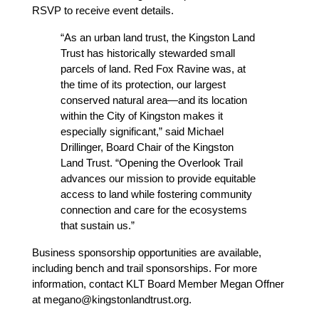
RSVP to receive event details.
“As an urban land trust, the Kingston Land 
Trust has historically stewarded small 
parcels of land. Red Fox Ravine was, at 
the time of its protection, our largest 
conserved natural area—and its location 
within the City of Kingston makes it 
especially significant,” said Michael 
Drillinger, Board Chair of the Kingston 
Land Trust. “Opening the Overlook Trail 
advances our mission to provide equitable 
access to land while fostering community 
connection and care for the ecosystems 
that sustain us.”
Business sponsorship opportunities are available, 
including bench and trail sponsorships. For more 
information, contact KLT Board Member Megan Offner 
at megano@kingstonlandtrust.org.