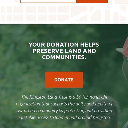
YOUR DONATION HELPS
PRESERVE LAND AND
COMMUNITIES.
DONATE
The Kingston Land Trust is a 501c3 nonprofit
organization that supports the unity and health of
our urban community by protecting and providing
equitable access to land in and around Kingston.