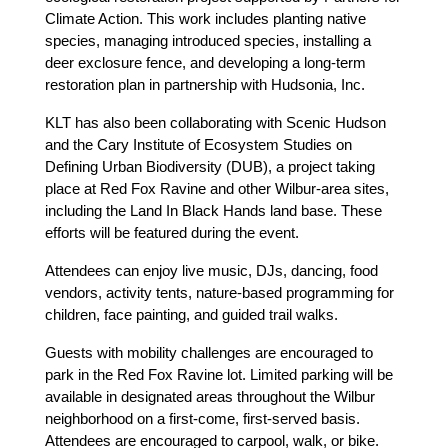
Climate Action. This work includes planting native 
species, managing introduced species, installing a 
deer exclosure fence, and developing a long-term 
restoration plan in partnership with Hudsonia, Inc.
KLT has also been collaborating with Scenic Hudson 
and the Cary Institute of Ecosystem Studies on 
Defining Urban Biodiversity (DUB), a project taking 
place at Red Fox Ravine and other Wilbur-area sites, 
including the Land In Black Hands land base. These 
efforts will be featured during the event.
Attendees can enjoy live music, DJs, dancing, food 
vendors, activity tents, nature-based programming for 
children, face painting, and guided trail walks.
Guests with mobility challenges are encouraged to 
park in the Red Fox Ravine lot. Limited parking will be 
available in designated areas throughout the Wilbur 
neighborhood on a first-come, first-served basis. 
Attendees are encouraged to carpool, walk, or bike. 