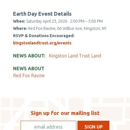
Earth Day Event Details
When:
Saturday April 25, 2026 · 2:00 PM – 5:00 PM
Where:
Red Fox Ravine, 66 Wilbur Ave, Kingston, NY
RSVP & Donations Encouraged:
kingstonlandtrust.org/events
NEWS ABOUT
Kingston Land Trust Land
NEWS ABOUT
Red Fox Ravine
Sign up for our mailing list