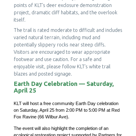
points of KLT’s deer exclosure demonstration
project, dramatic cliff habitats, and the overlook
itself.
The trail is rated moderate to difficult and includes
varied natural terrain, including mud and
potentially slippery rocks near steep cliffs.
Visitors are encouraged to wear appropriate
footwear and use caution. For a safe and
enjoyable visit, please follow KLT’s white trail
blazes and posted signage.
Earth Day Celebration — Saturday,
April 25
KLT will host a free community Earth Day celebration 
on Saturday, April 25 from 2:00 PM to 5:00 PM at Red 
Fox Ravine (66 Wilbur Ave).
The event will also highlight the completion of an 
ecological restoration project supported by Partners for 